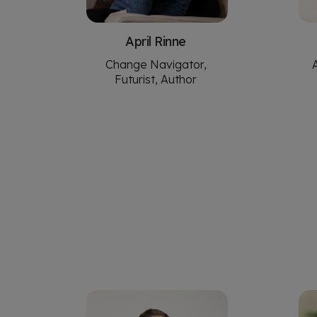
April Rinne
Change Navigator,
Futurist, Author