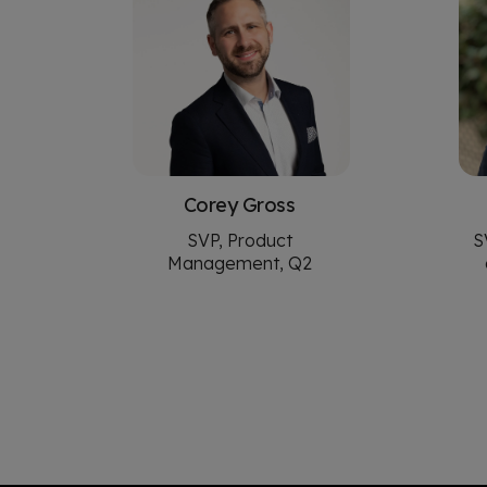
Corey Gross
SVP, Product
S
Management, Q2