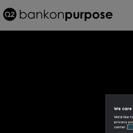
Innovativ
We care 
We'd like t
privacy po
center.
Pri