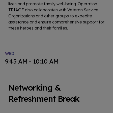
lives and promote family well-being. Operation
TRIAGE also collaborates with Veteran Service
Organizations and other groups to expedite
assistance and ensure comprehensive support for
these heroes and their families.
WED
9:45 AM - 10:10 AM
Networking &
Refreshment Break