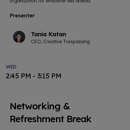
organization for whatever lies ahead.
Presenter
Tania Katan
CEO, Creative Trespassing
WED
2:45 PM - 3:15 PM
Networking &
Refreshment Break