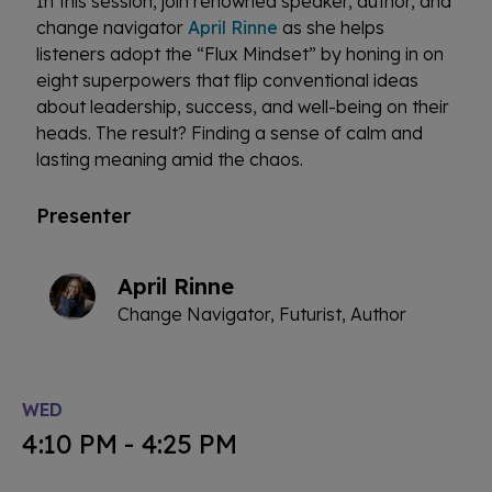
In this session, join renowned speaker, author, and
change navigator
April Rinne
as she helps
listeners adopt the “Flux Mindset” by honing in on
eight superpowers that flip conventional ideas
about leadership, success, and well-being on their
heads. The result? Finding a sense of calm and
lasting meaning amid the chaos.
Presenter
April Rinne
Change Navigator, Futurist, Author
WED
4:10 PM - 4:25 PM