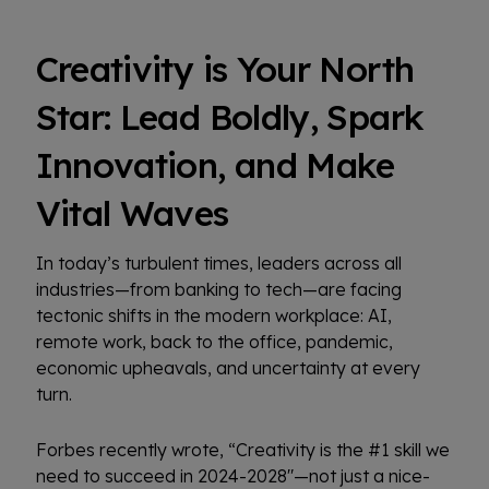
Creativity is Your North
Star: Lead Boldly, Spark
Innovation, and Make
Vital Waves
In today’s turbulent times, leaders across all
industries—from banking to tech—are facing
tectonic shifts in the modern workplace: AI,
remote work, back to the office, pandemic,
economic upheavals, and uncertainty at every
turn.
Forbes recently wrote, “Creativity is the #1 skill we
need to succeed in 2024-2028"—not just a nice-