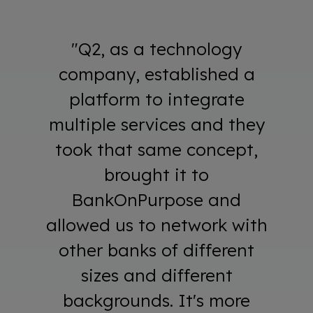
"Q2, as a technology
company, established a
platform to integrate
multiple services and they
took that same concept,
brought it to
BankOnPurpose and
allowed us to network with
other banks of different
sizes and different
backgrounds. It's more