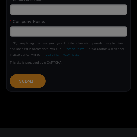
*
Company Name:
*By completing this form, you agree that the information provided may be stored
and handled in accordance with our
Privacy Policy
, or for California residence,
in accordance with our
California Privacy Notice
.
This site is protected by reCAPTCHA.
SUBMIT