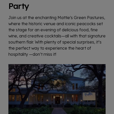
Party
Join us at the enchanting Mattie's Green Pastures,
where the historic venue and iconic peacocks set
the stage for an evening of delicious food, fine
wine, and creative cocktails—all with that signature
southern flair. With plenty of special surprises, it’s
the perfect way to experience the heart of
hospitality —don’t miss it!