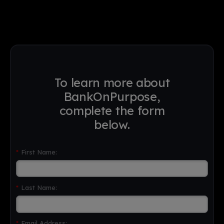
To learn more about
BankOnPurpose,
complete the form
below.
*
First Name:
*
Last Name:
*
Email Address: