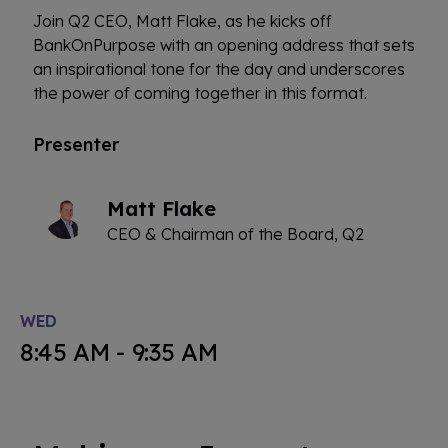
Join Q2 CEO, Matt Flake, as he kicks off
BankOnPurpose with an opening address that sets
an inspirational tone for the day and underscores
the power of coming together in this format.
Presenter
Matt Flake
CEO & Chairman of the Board, Q2
WED
8:45 AM - 9:35 AM