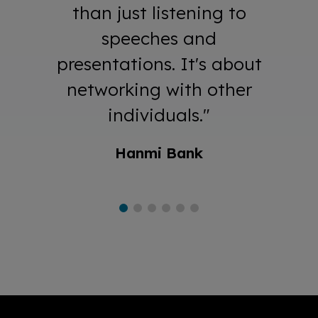
than just listening to
speeches and
presentations. It's about
networking with other
individuals."
Hanmi Bank