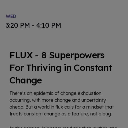
WED
3:20 PM - 4:10 PM
FLUX - 8 Superpowers
For Thriving in Constant
Change
There’s an epidemic of change exhaustion
occurring, with more change and uncertainty
ahead. But a world in flux calls for a mindset that
treats constant change as a feature, not a bug.