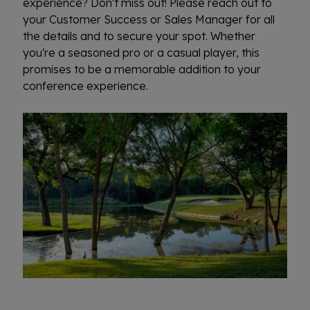
experience? Don't miss out! Please reach out to
your Customer Success or Sales Manager for all
the details and to secure your spot. Whether
you're a seasoned pro or a casual player, this
promises to be a memorable addition to your
conference experience.