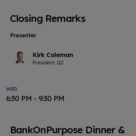
Closing Remarks
Presenter
Kirk Coleman
President, Q2
WED
6:30 PM - 9:30 PM
BankOnPurpose Dinner &