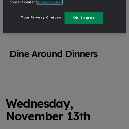
consent center.
Privacy Policy
TUE
Your Privacy Choices
Ok, I agree
6:30 PM - 8:30 PM
Dine Around Dinners
Wednesday,
November 13th