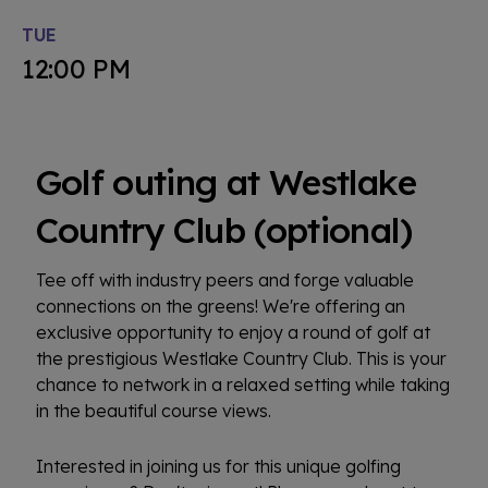
TUE
12:00 PM
Golf outing at Westlake
Country Club (optional)
Tee off with industry peers and forge valuable
connections on the greens! We're offering an
exclusive opportunity to enjoy a round of golf at
the prestigious Westlake Country Club. This is your
chance to network in a relaxed setting while taking
in the beautiful course views.
Interested in joining us for this unique golfing