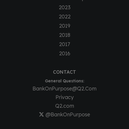
2023
2022
2019
2018
2017
2016
CONTACT
General Questions:
BankOnPurpose@Q2.Com
Privacy
Q2.com
@BankOnPurpose