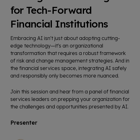
for Tech-Forward
Financial Institutions
Embracing AI isn't just about adopting cutting-
edge technology—it's an organizational
transformation that requires a robust framework
of risk and change management strategies. And in
the financial services space, integrating AI safely
and responsibly only becomes more nuanced.
Join this session and hear from a panel of financial
services leaders on prepping your organization for
the challenges and opportunities presented by AI.
Presenter