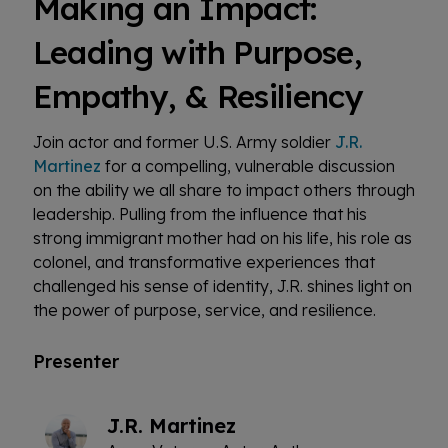
Making an Impact:
Leading with Purpose,
Empathy, & Resiliency
Join actor and former U.S. Army soldier
J.R.
Martinez
for a compelling, vulnerable discussion
on the ability we all share to impact others through
leadership. Pulling from the influence that his
strong immigrant mother had on his life, his role as
colonel, and transformative experiences that
challenged his sense of identity, J.R. shines light on
the power of purpose, service, and resilience.
Presenter
J.R. Martinez