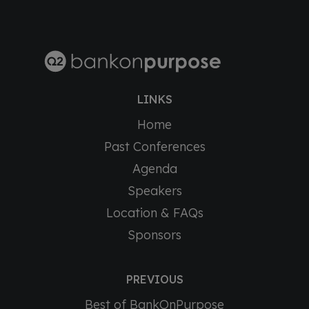
LINKS
Home
Past Conferences
Agenda
Speakers
Location & FAQs
Sponsors
PREVIOUS
Best of BankOnPurpose