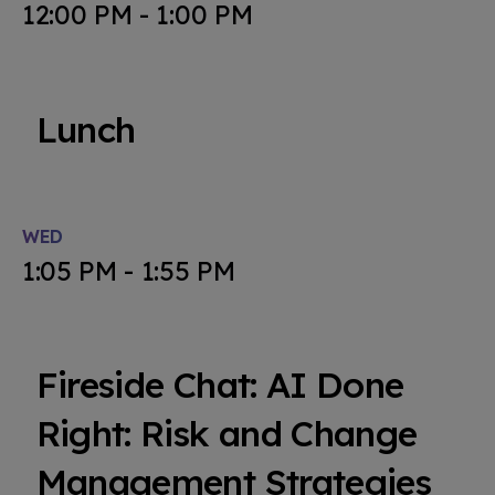
12:00 PM - 1:00 PM
Lunch
WED
1:05 PM - 1:55 PM
Fireside Chat: AI Done
Right: Risk and Change
Management Strategies