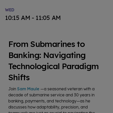
WED
10:15 AM - 11:05 AM
From Submarines to
Banking: Navigating
Technological Paradigm
Shifts
Join
Sam Maule
—a seasoned veteran with a
decade of submarine service and 30 years in
banking, payments, and technology—as he
discusses how adaptability, precision, and
teamwork are just as crucial to navigating the