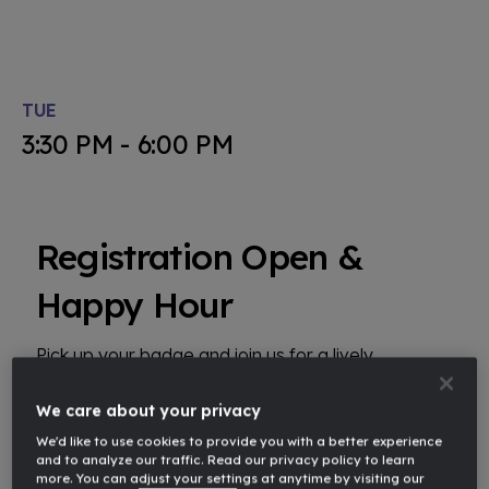
TUE
3:30 PM - 6:00 PM
Registration Open &
Happy Hour
Pick up your badge and join us for a lively
networking happy hour, where you can connect
with fellow attendees and enjoy refreshments in a
We care about your privacy
relaxed, social setting.
We'd like to use cookies to provide you with a better experience
and to analyze our traffic. Read our privacy policy to learn
more. You can adjust your settings at anytime by visiting our