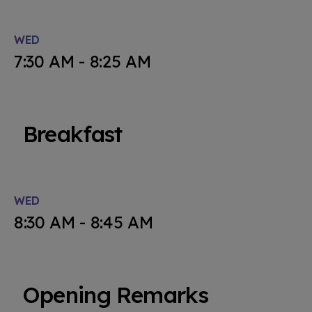
WED
7:30 AM - 8:25 AM
Breakfast
WED
8:30 AM - 8:45 AM
Opening Remarks