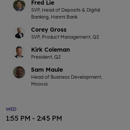
Fred Lie
SVP, Head of Deposits & Digital
Banking, Hanmi Bank
Corey Gross
SVP, Product Management, Q2
Kirk Coleman
President, Q2
Sam Maule
Head of Business Development,
Moov.io
WED
1:55 PM - 2:45 PM