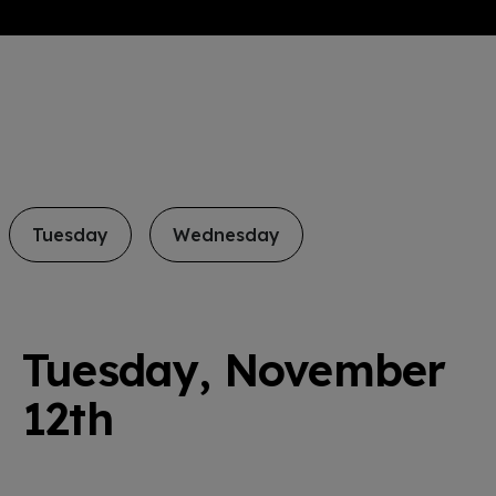
Tuesday
Wednesday
Tuesday, November
12th