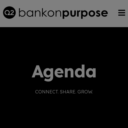
Agenda
CONNECT. SHARE. GROW.