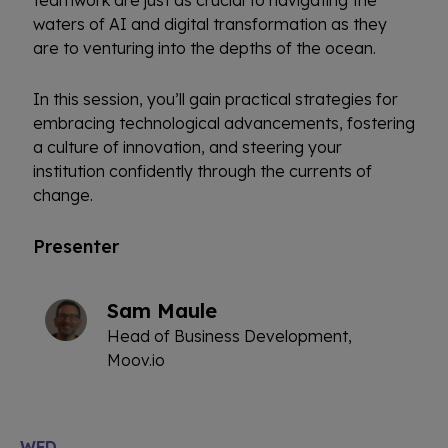
waters of AI and digital transformation as they
are to venturing into the depths of the ocean.
In this session, you’ll gain practical strategies for
embracing technological advancements, fostering
a culture of innovation, and steering your
institution confidently through the currents of
change.
Presenter
Sam Maule
Head of Business Development,
Moov.io
WED