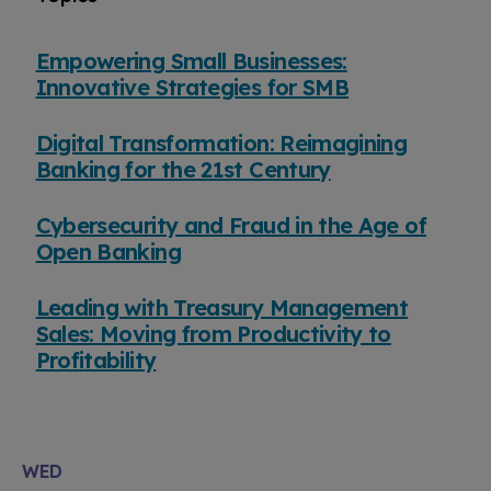
Empowering Small Businesses:
Innovative Strategies for SMB
Digital Transformation: Reimagining
Banking for the 21st Century
Cybersecurity and Fraud in the Age of
Open Banking
Leading with Treasury Management
Sales: Moving from Productivity to
Profitability
WED