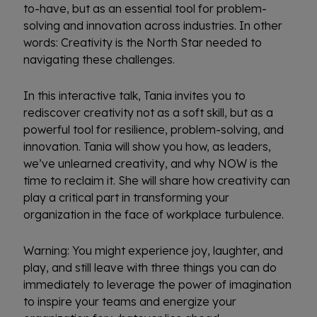
to-have, but as an essential tool for problem-
solving and innovation across industries. In other
words: Creativity is the North Star needed to
navigating these challenges.
In this interactive talk, Tania invites you to
rediscover creativity not as a soft skill, but as a
powerful tool for resilience, problem-solving, and
innovation. Tania will show you how, as leaders,
we’ve unlearned creativity, and why NOW is the
time to reclaim it. She will share how creativity can
play a critical part in transforming your
organization in the face of workplace turbulence.
Warning: You might experience joy, laughter, and
play, and still leave with three things you can do
immediately to leverage the power of imagination
to inspire your teams and energize your