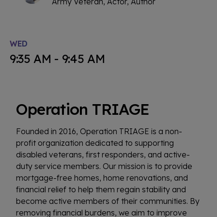
Army Veteran, Actor, Author
WED
9:35 AM - 9:45 AM
Operation TRIAGE
Founded in 2016, Operation TRIAGE is a non-
profit organization dedicated to supporting
disabled veterans, first responders, and active-
duty service members. Our mission is to provide
mortgage-free homes, home renovations, and
financial relief to help them regain stability and
become active members of their communities. By
removing financial burdens, we aim to improve