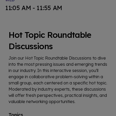
11:05 AM - 11:55 AM
Hot Topic Roundtable
Discussions
Join our Hot Topic Roundtable Discussions to dive
into the most pressing issues and emerging trends
in our industry. In this interactive session, you'll
engage in collaborative problem-solving within a
small group, each centered on a specific hot topic.
Moderated by industry experts, these discussions
will offer fresh perspectives, practical insights, and
valuable networking opportunities.
Topics