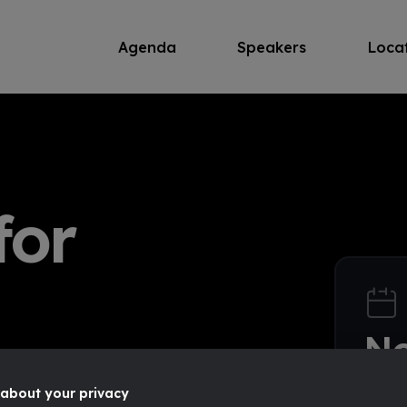
Agenda
Speakers
Loca
for
N
pose
12
about your privacy