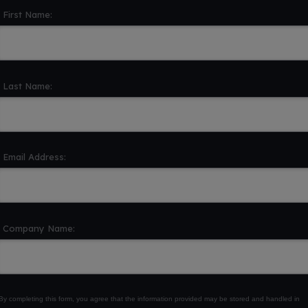
First Name:
Last Name:
Email Address:
Company Name:
By completing this form, you agree that the information provided may be stored and handled in