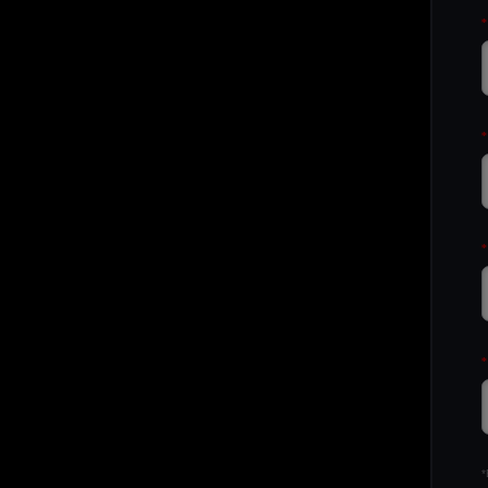
*
*
*
*
*