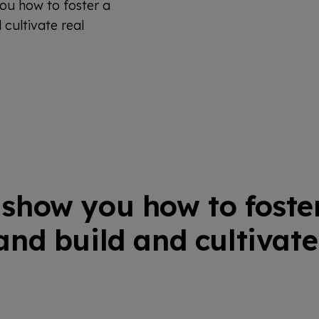
ou how to foster a
cultivate real
show you how to foste
nd build and cultivate 