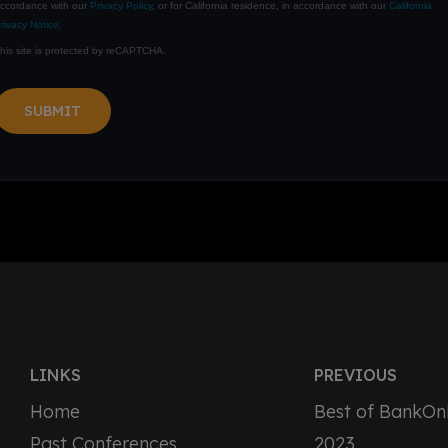
ccordance with our
Privacy Policy
, or for California residence, in accordance with our
California
rivacy Notice
.
his site is protected by reCAPTCHA.
SUBMIT
LINKS
PREVIOUS
Home
Best of BankO
Past Conferences
2023