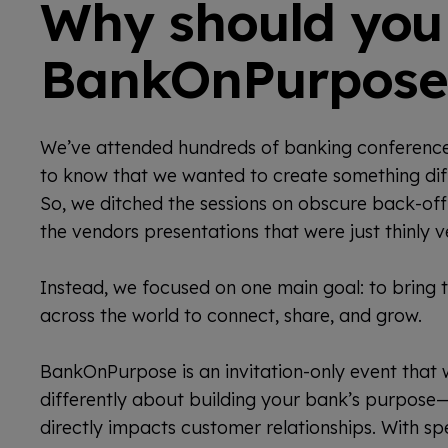
Why should you
BankOnPurpose
We’ve attended hundreds of banking conferen
to know that we wanted to create something diff
So, we ditched the sessions on obscure back-of
the vendors presentations that were just thinly v
Instead, we focused on one main goal: to bring 
across the world to connect, share, and grow.
BankOnPurpose is an invitation-only event that w
differently about building your bank’s purpose—
directly impacts customer relationships. With sp