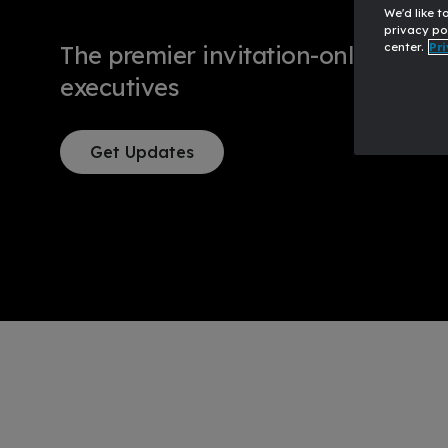
We'd like t
privacy po
center.
Pri
The premier invitation-only event 
executives
Get Updates