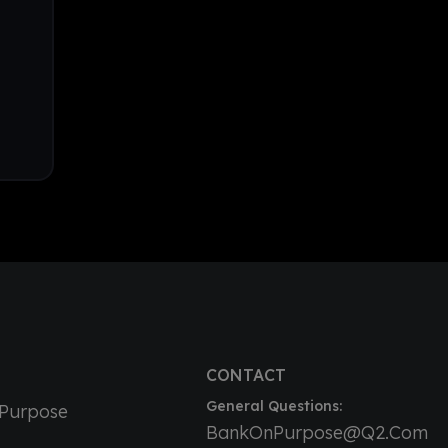
CONTACT
General Questions:
nPurpose
BankOnPurpose@Q2.Com