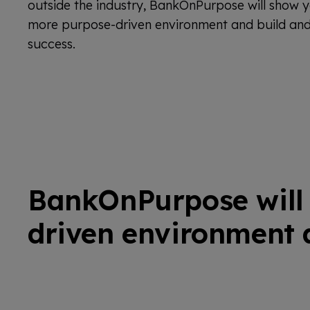
outside the industry, BankOnPurpose will show y
more purpose-driven environment and build and 
success.
BankOnPurpose will 
driven environment a