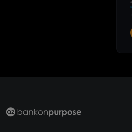
a
P
T