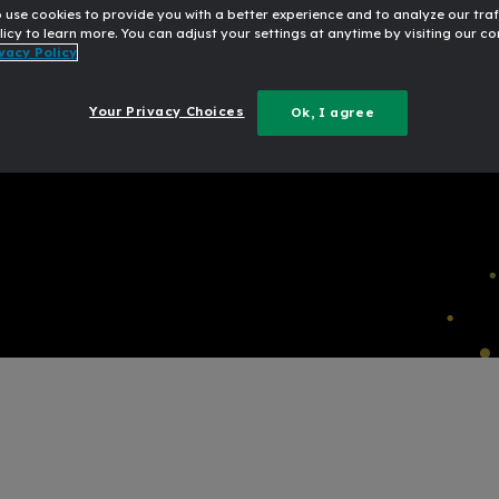
o use cookies to provide you with a better experience and to analyze our traf
20
licy to learn more. You can adjust your settings at anytime by visiting our c
vacy Policy
for senior banking
Broug
Your Privacy Choices
Ok, I agree