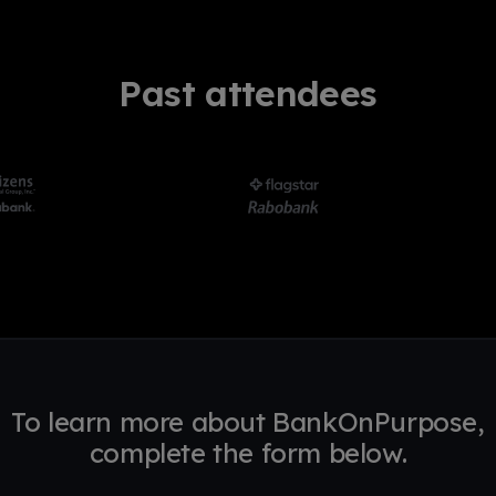
Past attendees
To learn more about BankOnPurpose,
complete the form below.