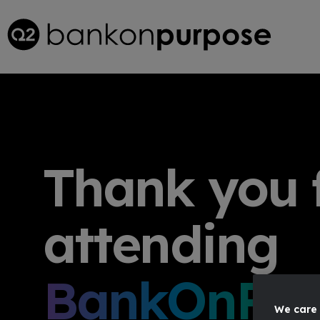
Thank you 
attending
BankOnPur
We care 