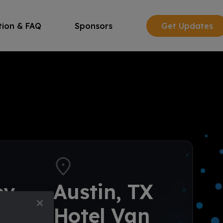
tion & FAQ
Sponsors
Get Updates
ov
Austin, TX
–⁠13
Hotel Van