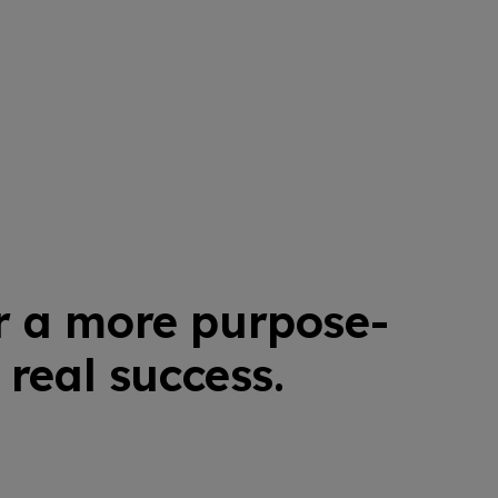
r a more purpose-
real success.