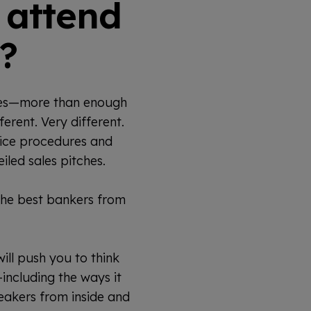
 attend
?
ces—more than enough
erent. Very different.
fice procedures and
eiled sales pitches.
the best bankers from
ill push you to think
including the ways it
eakers from inside and