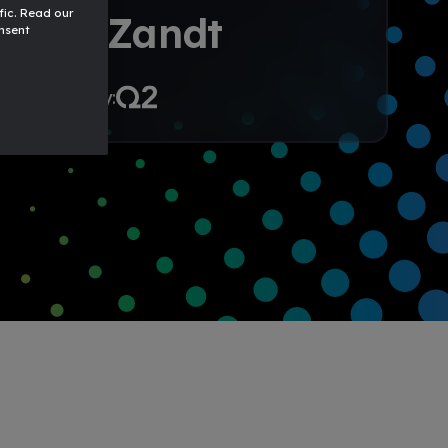
fic. Read our
24
Zandt
onsent
ht to you by: